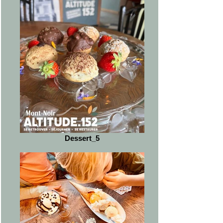
Dessert_5