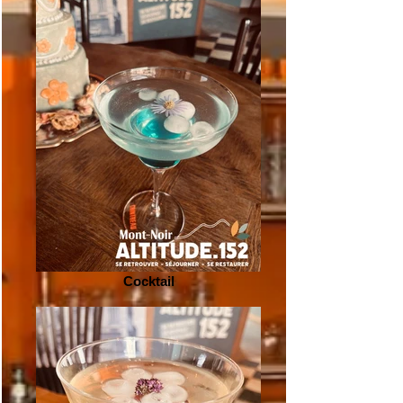
Cocktail