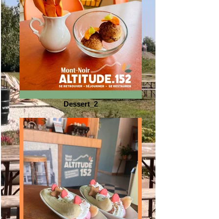
Dessert_2