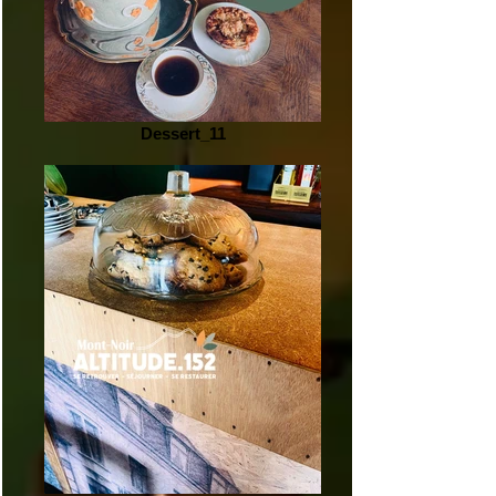
Dessert_11