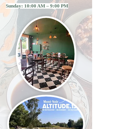
Sunday: 10:00 AM – 9:00 PM