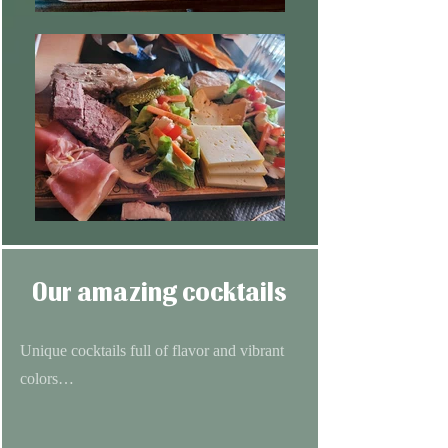
Our amazing cocktails
Unique cocktails full of flavor and vibrant
colors…