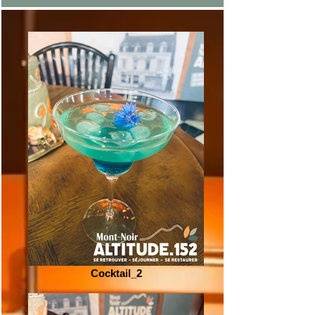
Cocktail_2