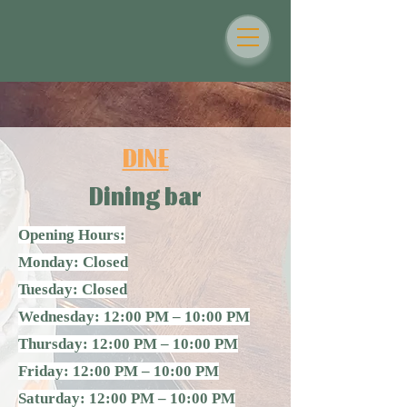
DINE
Dining bar
Opening Hours:
Monday: Closed
Tuesday: Closed
Wednesday: 12:00 PM – 10:00 PM
Thursday: 12:00 PM – 10:00 PM
Friday: 12:00 PM – 10:00 PM
Saturday: 12:00 PM – 10:00 PM