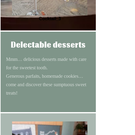
Cocktail_3
Delectable desserts
Mmm… delicious desserts made with care
for the sweetest tooth.
Generous parfaits, homemade cookies…
come and discover these sumptuous sweet
treats!