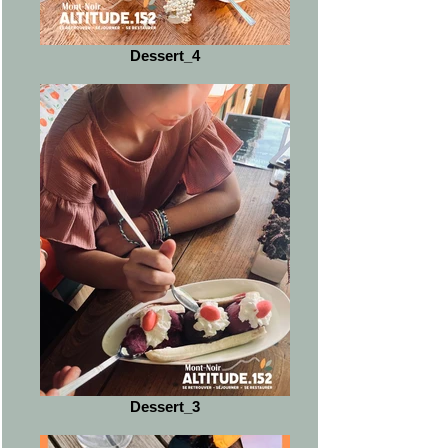
Dessert_4
Dessert_3