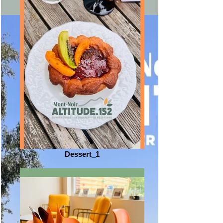
Dessert_1