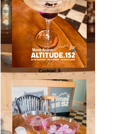
Cocktail_5