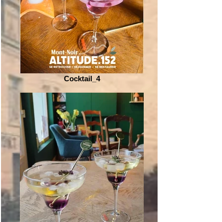
Cocktail_4