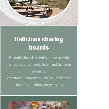
Delicious sharing
boards
Beautiful boards to enjoy alone or with
friends: we offer fresh, local, and delicious
products.
Vegetarian, charcuterie, cheese, or seafood
— there’s something for every taste!