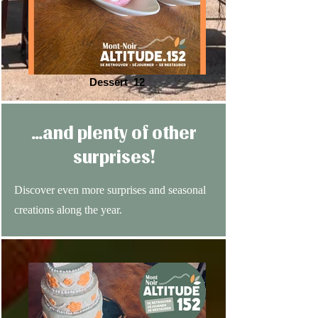
Dessert_12
…and plenty of other
surprises!
Discover even more surprises and seasonal
creations along the year.