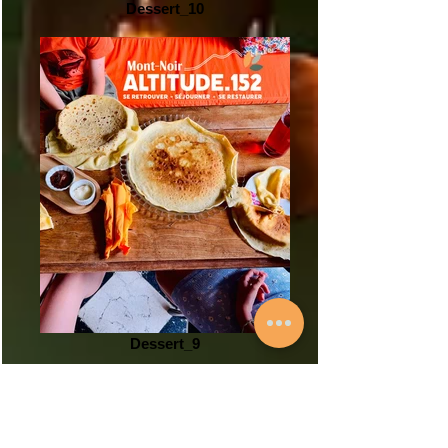
Dessert_10
Dessert_9